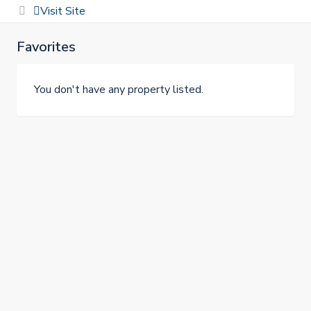
Visit Site
Favorites
You don't have any property listed.