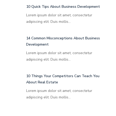
10 Quick Tips About Business Development
Lorem ipsum dolor sit amet, consectetur
adipiscing elit. Duis mollis…
14 Common Misconceptions About Business
Development
Lorem ipsum dolor sit amet, consectetur
adipiscing elit. Duis mollis…
10 Things Your Competitors Can Teach You
About Real Estate
Lorem ipsum dolor sit amet, consectetur
adipiscing elit. Duis mollis…