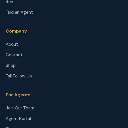
Rent
Find an Agent
Company
About
Contact
Shop
Fall Follow Up
For Agents
Join Our Team
Agent Portal