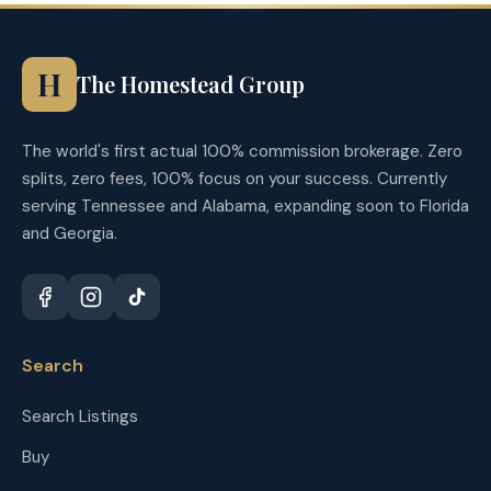
H
The Homestead Group
The world's first actual 100% commission brokerage. Zero
splits, zero fees, 100% focus on your success. Currently
serving Tennessee and Alabama, expanding soon to Florida
and Georgia.
Search
Search Listings
Buy