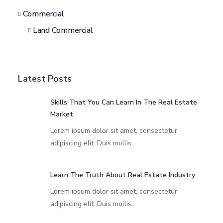
Commercial
Land Commercial
Latest Posts
Skills That You Can Learn In The Real Estate
Market
Lorem ipsum dolor sit amet, consectetur
adipiscing elit. Duis mollis…
Learn The Truth About Real Estate Industry
Lorem ipsum dolor sit amet, consectetur
adipiscing elit. Duis mollis…