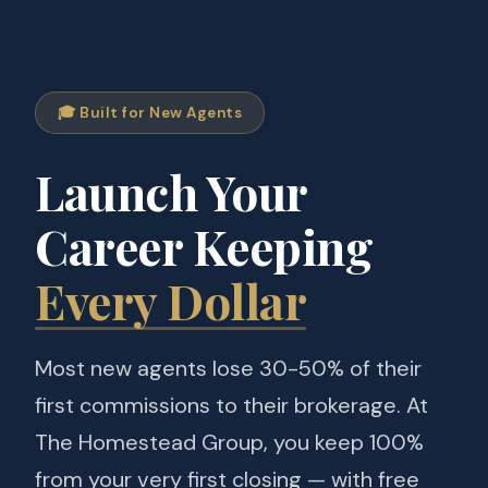
🎓 Built for New Agents
Launch Your
Career Keeping
Every Dollar
Most new agents lose 30-50% of their
first commissions to their brokerage. At
The Homestead Group, you keep 100%
from your very first closing — with free