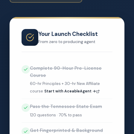
Your Launch Checklist
From zero to producing agent
Complete 90-Hour Pre-License
Course
60-hr Principles + 30-hr New Affiliate
course
Start with AceableAgent →
Pass the Tennessee State Exam
120 questions · 70% to pass
Get Fingerprinted & Background