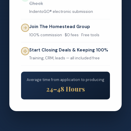
Check
IndentoGO® electronic submission
Join The Homestead Group
100% commission · $0 fees · Free tools
Start Closing Deals & Keeping 100%
Training, CRM, leads — all included free
Average time from application to producing
24–48 Hours