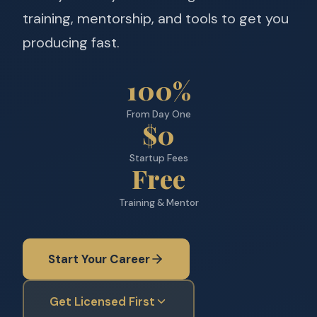
training, mentorship, and tools to get you
producing fast.
100%
From Day One
$0
Startup Fees
Free
Training & Mentor
Start Your Career
Get Licensed First