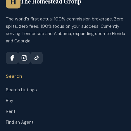
H
The Homestead Group
The world's first actual 100% commission brokerage. Zero
splits, zero fees, 100% focus on your success. Currently
serving Tennessee and Alabama, expanding soon to Florida
and Georgia.
Search
Search Listings
Buy
Rent
Find an Agent