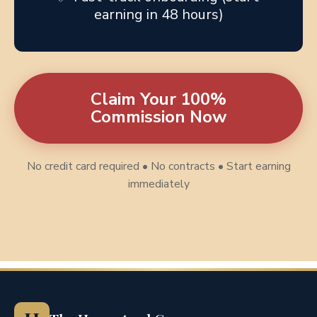
earning in 48 hours)
Claim Your 100%
Commission Now
No credit card required • No contracts • Start earning
immediately