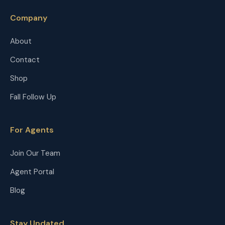
Company
About
Contact
Shop
Fall Follow Up
For Agents
Join Our Team
Agent Portal
Blog
Stay Updated