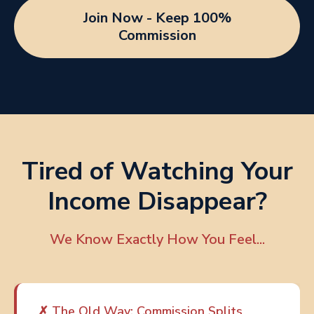
Join Now - Keep 100%
Commission
Tired of Watching Your
Income Disappear?
We Know Exactly How You Feel...
✗ The Old Way: Commission Splits