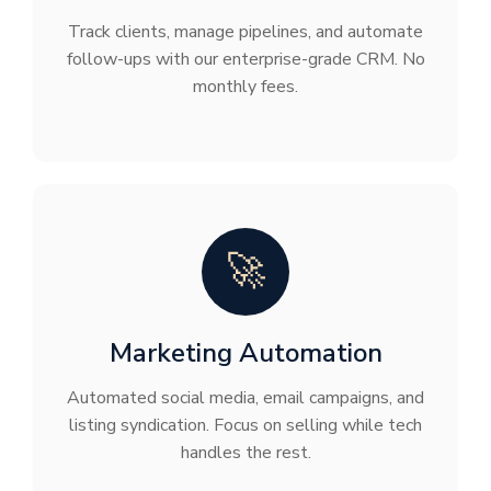
Track clients, manage pipelines, and automate
follow-ups with our enterprise-grade CRM. No
monthly fees.
🚀
Marketing Automation
Automated social media, email campaigns, and
listing syndication. Focus on selling while tech
handles the rest.