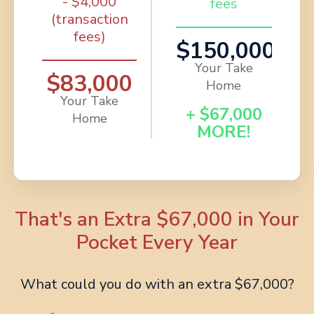
- $4,000
fees
(transaction
fees)
$150,000
Your Take
$83,000
Home
Your Take
+ $67,000
Home
MORE!
That's an Extra $67,000 in Your
Pocket Every Year
What could you do with an extra $67,000?