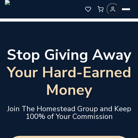
Stop Giving Away
Your Hard-Earned
Money
Join The Homestead Group and Keep
100% of Your Commission