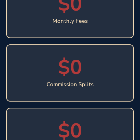
$0
Monthly Fees
$0
Commission Splits
$0