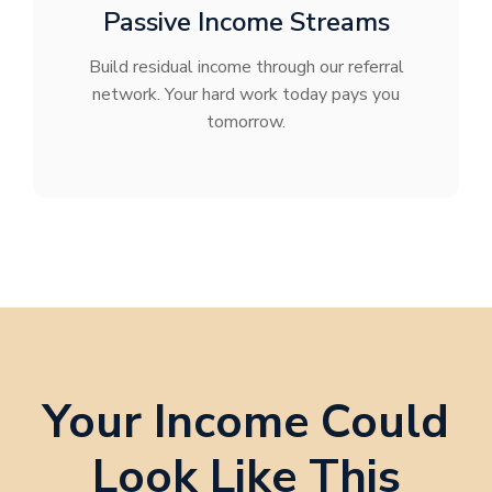
Passive Income Streams
Build residual income through our referral
network. Your hard work today pays you
tomorrow.
Your Income Could
Look Like This