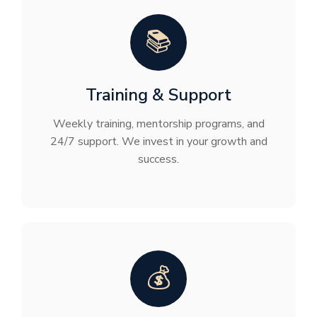
📚
Training & Support
Weekly training, mentorship programs, and
24/7 support. We invest in your growth and
success.
💰