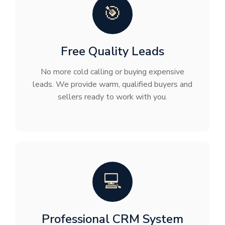
🎯
Free Quality Leads
No more cold calling or buying expensive
leads. We provide warm, qualified buyers and
sellers ready to work with you.
💻
Professional CRM System