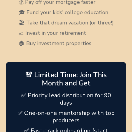
💰 Pay off your mortgage faster
🎓 Fund your kids' college education
🏖️ Take that dream vacation (or three!)
📈 Invest in your retirement
🏠 Buy investment properties
🚨 Limited Time: Join This
Month and Get
✅ Priority lead distribution for 90
days
✅ One-on-one mentorship with top
producers
✅ Fast-track onboarding (start