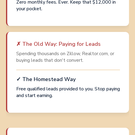
Zero monthly fees. Ever. Keep that $12,000 in
your pocket.
✗ The Old Way: Paying for Leads
Spending thousands on Zillow, Realtor.com, or
buying leads that don't convert.
✓ The Homestead Way
Free qualified leads provided to you. Stop paying
and start earning.