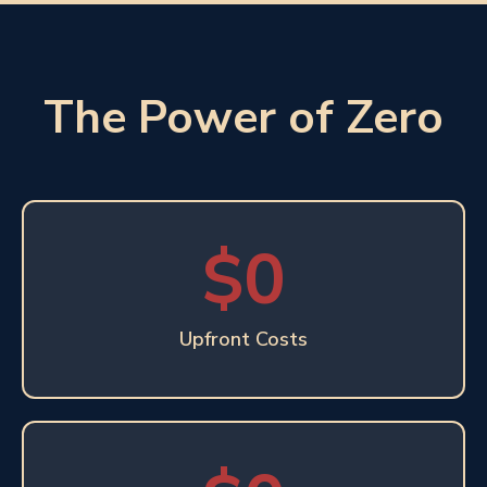
The Power of Zero
$0
Upfront Costs