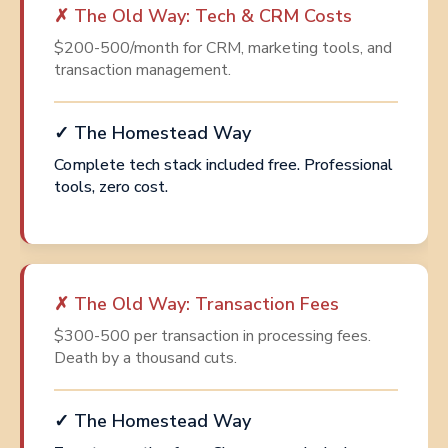
✗ The Old Way: Tech & CRM Costs
$200-500/month for CRM, marketing tools, and
transaction management.
✓ The Homestead Way
Complete tech stack included free. Professional
tools, zero cost.
✗ The Old Way: Transaction Fees
$300-500 per transaction in processing fees.
Death by a thousand cuts.
✓ The Homestead Way