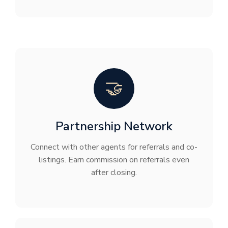
🤝
Partnership Network
Connect with other agents for referrals and co-
listings. Earn commission on referrals even
after closing.