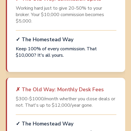
Working hard just to give 20-50% to your
broker. Your $10,000 commission becomes
$5,000.
✓ The Homestead Way
Keep 100% of every commission. That
$10,000? It's all yours.
✗ The Old Way: Monthly Desk Fees
$300-$1000/month whether you close deals or
not. That's up to $12,000/year gone.
✓ The Homestead Way