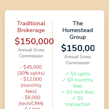
Traditional
The
Brokerage
Homestead
Group
$150,000
$150,000
Annual Gross
Commission
Annual Gross
Commission
- $45,000
(30% splits)
✓ $0 splits
- $12,000
✓ $0 monthly
(monthly
fees
fees)
✓ $0 tech fees
- $6,000
✓ $0
(tech/CRM)
transaction