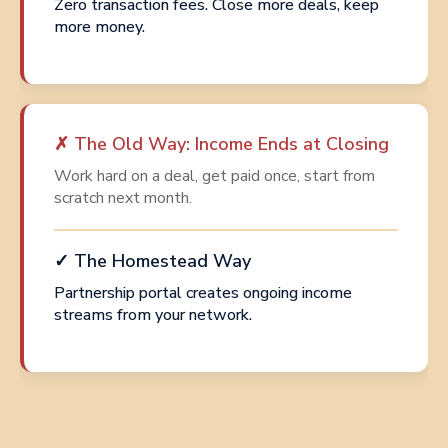
Zero transaction fees. Close more deals, keep
more money.
✗ The Old Way: Income Ends at Closing
Work hard on a deal, get paid once, start from
scratch next month.
✓ The Homestead Way
Partnership portal creates ongoing income
streams from your network.