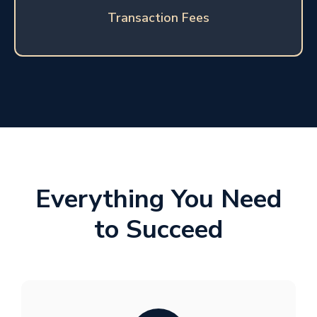
Transaction Fees
Everything You Need
to Succeed