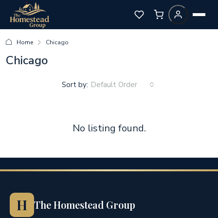
Home
Chicago
Chicago
Sort by:
Default Order
No listing found.
H
The Homestead Group