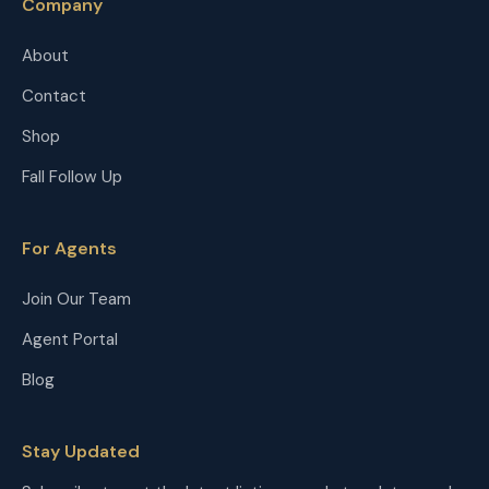
Company
About
Contact
Shop
Fall Follow Up
For Agents
Join Our Team
Agent Portal
Blog
Stay Updated