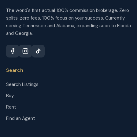
The world's first actual 100% commission brokerage. Zero
splits, zero fees, 100% focus on your success. Currently
serving Tennessee and Alabama, expanding soon to Florida
and Georgia.
Search
Search Listings
Buy
Rent
Find an Agent