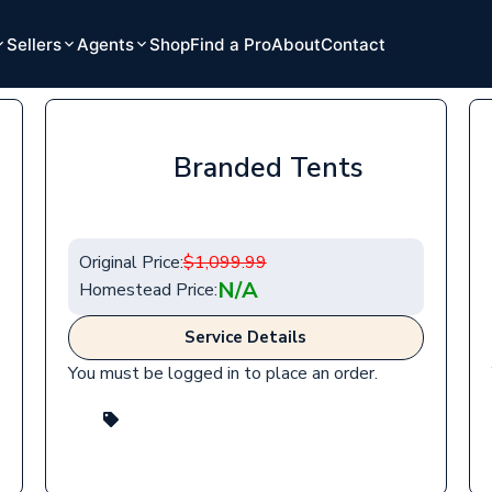
Sellers
Agents
Shop
Find a Pro
About
Contact
Branded Tents
Original Price:
$
1,099.99
N/A
Homestead Price:
Service Details
You must be logged in to place an order.