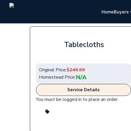
Home
Buyers
Tablecloths
Original Price:
$
249.99
N/A
Homestead Price:
Service Details
You must be logged in to place an order.