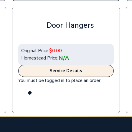
Door Hangers
Original Price:
$
0.00
N/A
Homestead Price:
Service Details
You must be logged in to place an order.