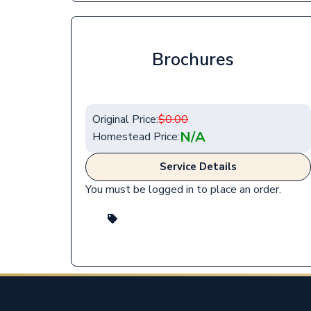
Brochures
Original Price:
$
0.00
N/A
Homestead Price:
Service Details
You must be logged in to place an order.