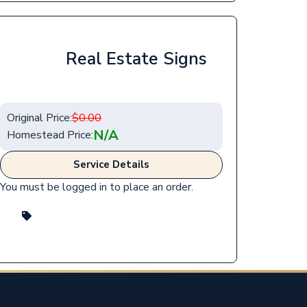
Real Estate Signs
Original Price:
$
0.00
N/A
Homestead Price:
Service Details
You must be logged in to place an order.