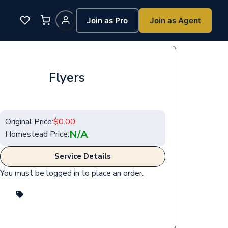
Join as Pro
Join as Agent
Flyers
Original Price:
$
0.00
N/A
Homestead Price:
Service Details
You must be logged in to place an order.