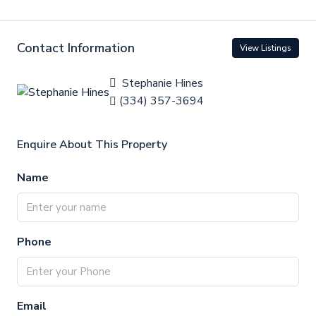
Contact Information
View Listings
Stephanie Hines
(334) 357-3694
Enquire About This Property
Name
Phone
Email