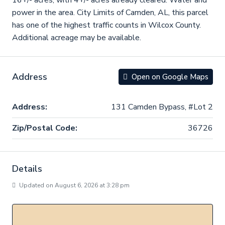
16+/- acres, with 4+/- acres already cleared. Water and
power in the area. City Limits of Camden, AL, this parcel
has one of the highest traffic counts in Wilcox County.
Additional acreage may be available.
Address
Open on Google Maps
Address:
131 Camden Bypass, #Lot 2
Zip/Postal Code:
36726
Details
Updated on August 6, 2026 at 3:28 pm