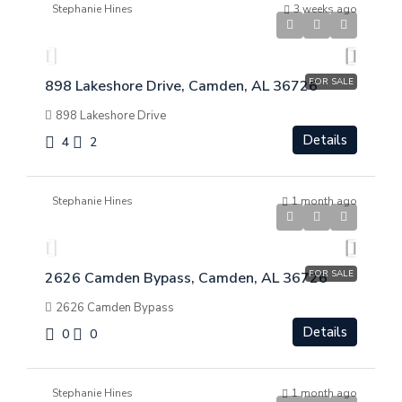
Stephanie Hines
3 weeks ago
$
$369,000
FOR SALE
898 Lakeshore Drive, Camden, AL 36726
898 Lakeshore Drive
Details
4
2
Stephanie Hines
1 month ago
$
$299,000
FOR SALE
2626 Camden Bypass, Camden, AL 36726
2626 Camden Bypass
Details
0
0
Stephanie Hines
1 month ago