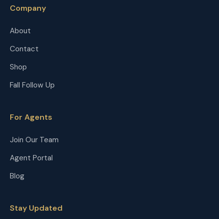
Company
About
Contact
Shop
Fall Follow Up
For Agents
Join Our Team
Agent Portal
Blog
Stay Updated