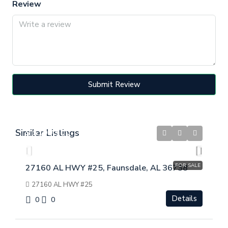
Review
Submit Review
Similar Listings
$
$199,900
FOR SALE
27160 AL HWY #25, Faunsdale, AL 36738
27160 AL HWY #25
Details
0
0