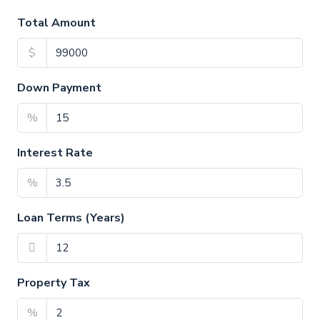
Total Amount
$
Down Payment
%
Interest Rate
%
Loan Terms (Years)
Property Tax
%