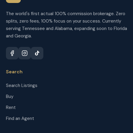
The world's first actual 100% commission brokerage. Zero
splits, zero fees, 100% focus on your success. Currently
serving Tennessee and Alabama, expanding soon to Florida
and Georgia.
Search
Search Listings
Buy
Rent
Find an Agent