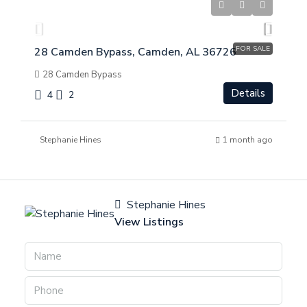
$
$275,000
FOR SALE
28 Camden Bypass, Camden, AL 36726
28 Camden Bypass
Details
4
2
Stephanie Hines
1 month ago
Stephanie Hines
View Listings