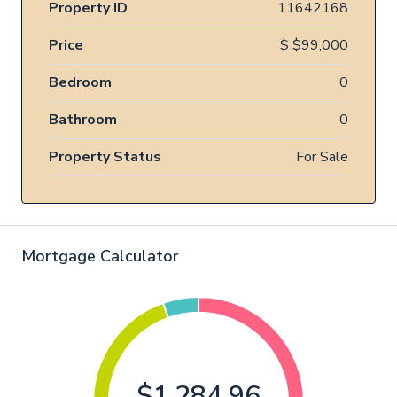
Property ID
11642168
Price
$
$99,000
Bedroom
0
Bathroom
0
Property Status
For Sale
Mortgage Calculator
$1,284.96