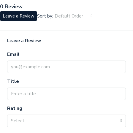
0 Review
Sort by:
Leave a Review
Default Order
Leave a Review
Email
Title
Rating
Select