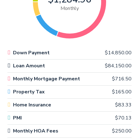
Monthly
Down Payment
$14,850.00
Loan Amount
$84,150.00
Monthly Mortgage Payment
$716.50
Property Tax
$165.00
Home Insurance
$83.33
PMI
$70.13
Monthly HOA Fees
$250.00