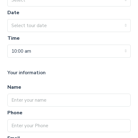
Select
Date
Select tour date
Time
10:00 am
Your information
Name
Phone