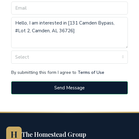
Select
By submitting this form I agree to
Terms of Use
Send Message
H
The Homestead Group