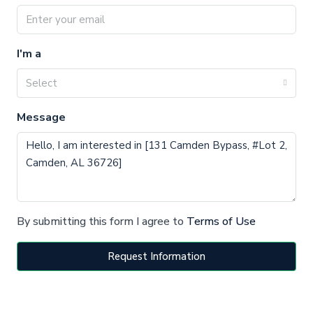
I'm a
Select
Message
By submitting this form I agree to
Terms of Use
Request Information