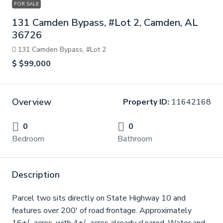
FOR SALE
131 Camden Bypass, #Lot 2, Camden, AL
36726
131 Camden Bypass, #Lot 2
$
$99,000
Overview
Property ID:
11642168
0
0
Bedroom
Bathroom
Description
Parcel two sits directly on State Highway 10 and
features over 200' of road frontage. Approximately