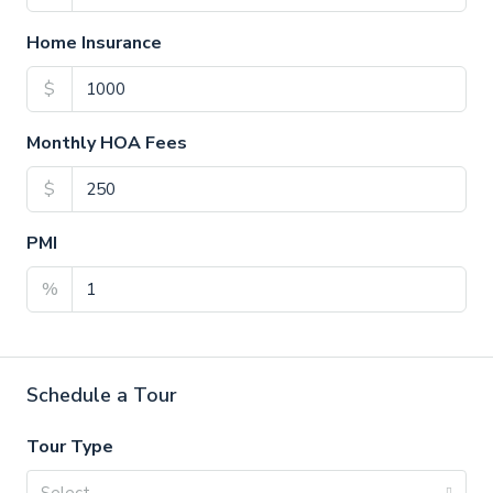
Home Insurance
$
Monthly HOA Fees
$
PMI
%
Schedule a Tour
Tour Type