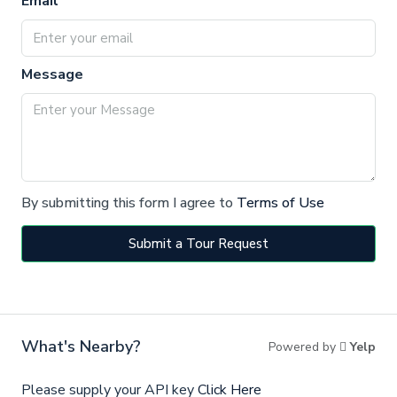
Email
Message
By submitting this form I agree to
Terms of Use
Submit a Tour Request
What's Nearby?
Powered by
Yelp
Please supply your API key
Click Here