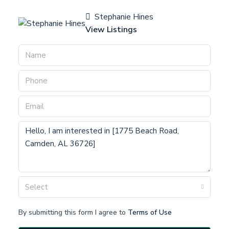
Stephanie Hines
View Listings
Select
By submitting this form I agree to
Terms of Use