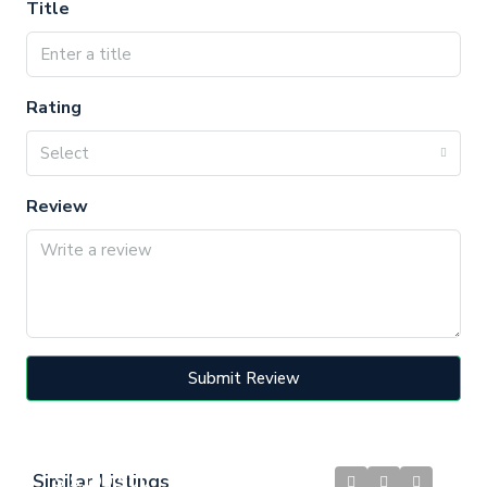
Title
Rating
Select
Review
Submit Review
Similar Listings
$
$199,900