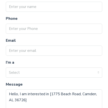
Phone
Email
I'm a
Select
Message