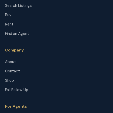
Search Listings
Buy
Rent
Find an Agent
Company
About
Contact
Shop
Fall Follow Up
For Agents