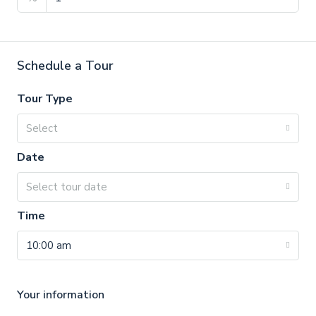
Schedule a Tour
Tour Type
Select
Date
Select tour date
Time
10:00 am
Your information