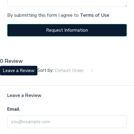
By submitting this form I agree to
Terms of Use
Request Information
0 Review
Sort by:
Leave a Review
Default Order
Leave a Review
Email