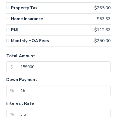
Property Tax
$265.00
Home Insurance
$83.33
PMI
$112.63
Monthly HOA Fees
$250.00
Total Amount
$
Down Payment
%
Interest Rate
%