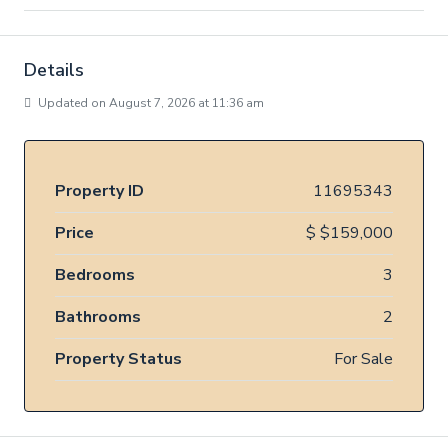
Details
Updated on August 7, 2026 at 11:36 am
Property ID
11695343
Price
$
$159,000
Bedrooms
3
Bathrooms
2
Property Status
For Sale