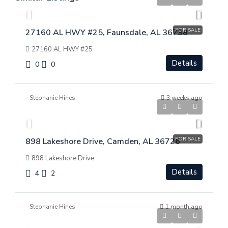
FOR SALE
27160 AL HWY #25, Faunsdale, AL 36738
27160 AL HWY #25
Details
0
0
Stephanie Hines
3 weeks ago
$
$369,000
FOR SALE
898 Lakeshore Drive, Camden, AL 36726
898 Lakeshore Drive
Details
4
2
Stephanie Hines
1 month ago
$
$299,000