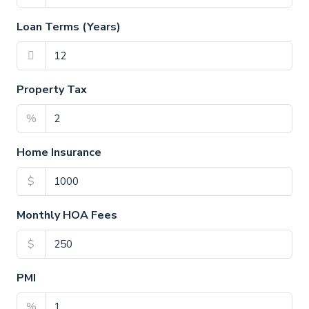
Loan Terms (Years)
Property Tax
%
Home Insurance
$
Monthly HOA Fees
$
PMI
%