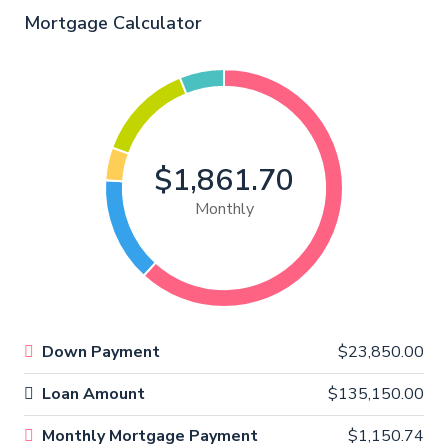
Mortgage Calculator
$1,861.70
Monthly
Down Payment
$23,850.00
Loan Amount
$135,150.00
Monthly Mortgage Payment
$1,150.74