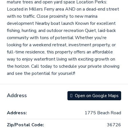
mature trees and open yard space Location Perks:
Located in Millers Ferry area AND on a dead-end street
with no traffic. Close proximity to new marina
development Nearby boat launch Known for excellent
fishing, hunting, and outdoor recreation Quiet, laid-back
community with tons of potential Whether you're
looking for a weekend retreat, investment property, or
full-time residence, this property offers an affordable
way to enjoy waterfront living with exciting growth on
the horizon. Call today to schedule your private showing
and see the potential for yourself!
Address
Open on Google Maps
Address:
1775 Beach Road
Zip/Postal Code:
36726