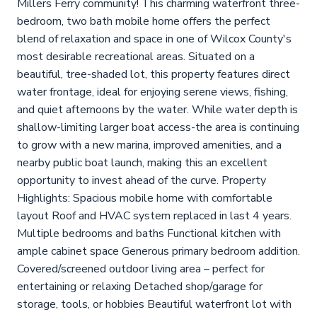
Millers Ferry community! This charming waterfront three-
bedroom, two bath mobile home offers the perfect
blend of relaxation and space in one of Wilcox County's
most desirable recreational areas. Situated on a
beautiful, tree-shaded lot, this property features direct
water frontage, ideal for enjoying serene views, fishing,
and quiet afternoons by the water. While water depth is
shallow-limiting larger boat access-the area is continuing
to grow with a new marina, improved amenities, and a
nearby public boat launch, making this an excellent
opportunity to invest ahead of the curve. Property
Highlights: Spacious mobile home with comfortable
layout Roof and HVAC system replaced in last 4 years.
Multiple bedrooms and baths Functional kitchen with
ample cabinet space Generous primary bedroom addition.
Covered/screened outdoor living area – perfect for
entertaining or relaxing Detached shop/garage for
storage, tools, or hobbies Beautiful waterfront lot with