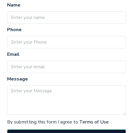
Name
Phone
Email
Message
By submitting this form I agree to
Terms of Use