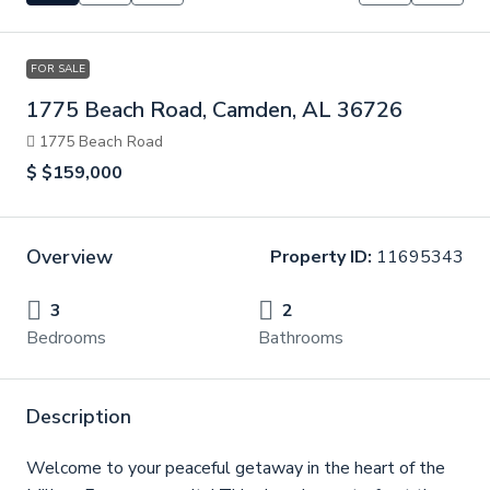
FOR SALE
1775 Beach Road, Camden, AL 36726
1775 Beach Road
$
$159,000
Overview
Property ID:
11695343
3
2
Bedrooms
Bathrooms
Description
Welcome to your peaceful getaway in the heart of the