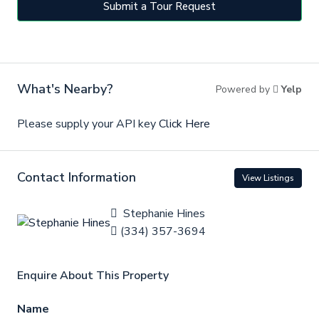
Submit a Tour Request
What's Nearby?
Powered by
Yelp
Please supply your API key
Click Here
Contact Information
View Listings
Stephanie Hines
(334) 357-3694
Enquire About This Property
Name