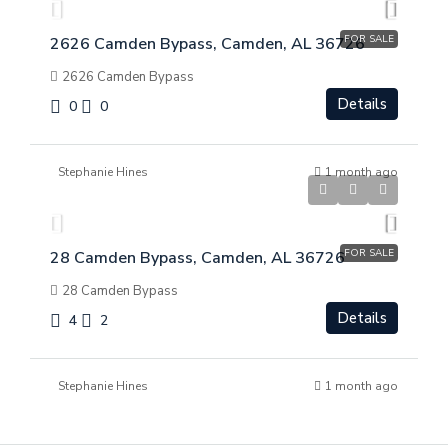
FOR SALE
2626 Camden Bypass, Camden, AL 36726
2626 Camden Bypass
Details
0
0
Stephanie Hines
1 month ago
$
$275,000
FOR SALE
28 Camden Bypass, Camden, AL 36726
28 Camden Bypass
Details
4
2
Stephanie Hines
1 month ago