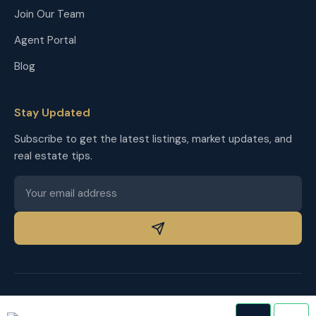
Join Our Team
Agent Portal
Blog
Stay Updated
Subscribe to get the latest listings, market updates, and
real estate tips.
© 2026 The Homestead Group. All rights reserved.