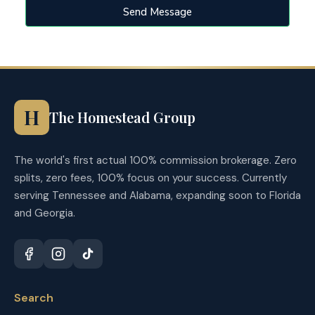
Send Message
H
The Homestead Group
The world's first actual 100% commission brokerage. Zero
splits, zero fees, 100% focus on your success. Currently
serving Tennessee and Alabama, expanding soon to Florida
and Georgia.
Search