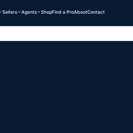
Sellers
Agents
Shop
Find a Pro
About
Contact