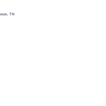
anon, TN