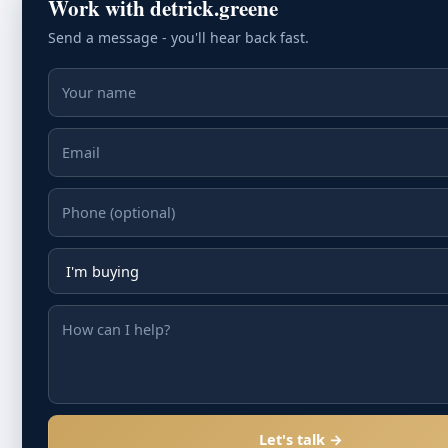
Work with detrick.greene
Send a message - you'll hear back fast.
Let's talk →