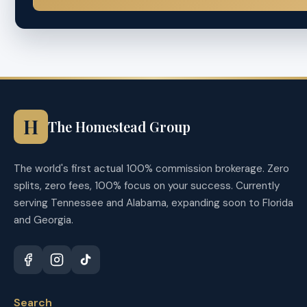
H
The Homestead Group
The world's first actual 100% commission brokerage. Zero
splits, zero fees, 100% focus on your success. Currently
serving Tennessee and Alabama, expanding soon to Florida
and Georgia.
Search