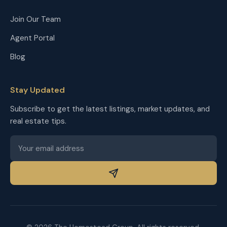
Join Our Team
Agent Portal
Blog
Stay Updated
Subscribe to get the latest listings, market updates, and
real estate tips.