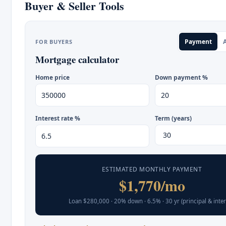
Buyer & Seller Tools
Payment
A
FOR BUYERS
Mortgage calculator
Home price
Down payment %
Interest rate %
Term (years)
ESTIMATED MONTHLY PAYMENT
$1,770/mo
Loan $280,000 · 20% down · 6.5% · 30 yr (principal & inter