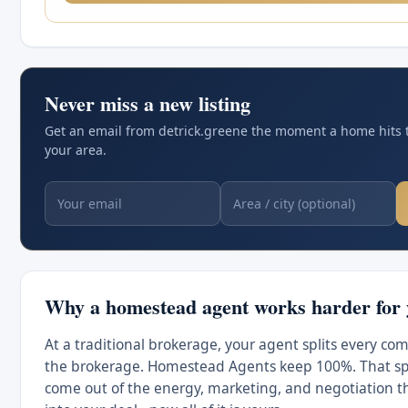
Never miss a new listing
Get an email from detrick.greene the moment a home hits 
your area.
Why a homestead agent works harder for
At a traditional brokerage, your agent splits every co
the brokerage. Homestead Agents keep 100%. That spl
come out of the energy, marketing, and negotiation t