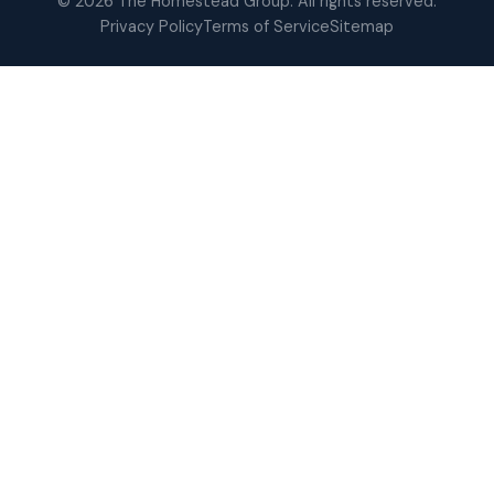
© 2026 The Homestead Group. All rights reserved.
Privacy Policy
Terms of Service
Sitemap