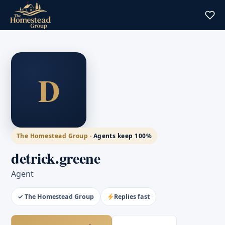
D
The Homestead Group ·
Agents keep 100%
detrick.greene
Agent
✓ The Homestead Group
Replies fast