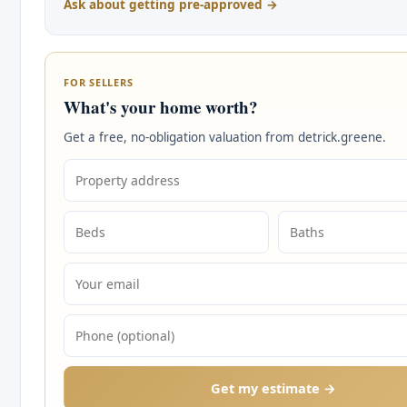
Ask about getting pre-approved →
FOR SELLERS
What's your home worth?
Get a free, no-obligation valuation from detrick.greene.
Get my estimate →