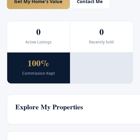
Get My Home's Value
Contact Me
0
0
Active Listings
Recently Sold
100%
Commission Kept
Explore My Properties