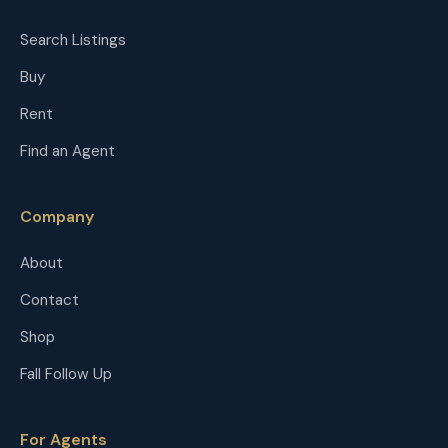
Search Listings
Buy
Rent
Find an Agent
Company
About
Contact
Shop
Fall Follow Up
For Agents