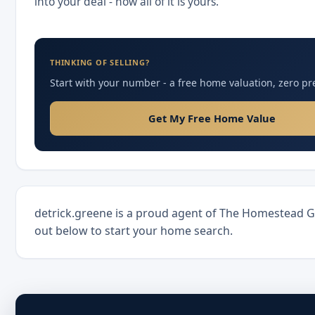
into your deal - now all of it is yours.
THINKING OF SELLING?
Start with your number - a free home valuation, zero pr
Get My Free Home Value
detrick.greene is a proud agent of The Homestead 
out below to start your home search.