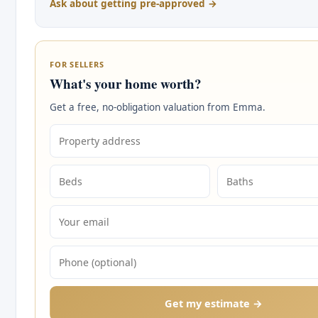
Ask about getting pre-approved →
FOR SELLERS
What's your home worth?
Get a free, no-obligation valuation from Emma.
Get my estimate →