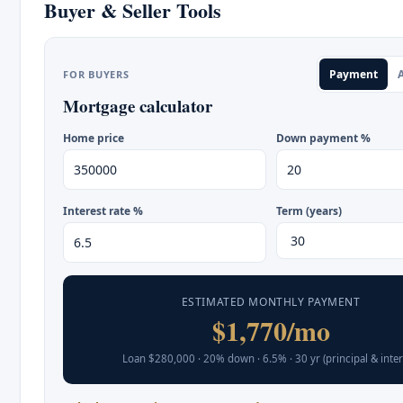
Buyer & Seller Tools
Payment
A
FOR BUYERS
Mortgage calculator
Home price
Down payment %
Interest rate %
Term (years)
ESTIMATED MONTHLY PAYMENT
$1,770/mo
Loan $280,000 · 20% down · 6.5% · 30 yr (principal & inter