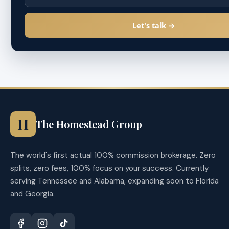
Let's talk →
H
The Homestead Group
The world's first actual 100% commission brokerage. Zero
splits, zero fees, 100% focus on your success. Currently
serving Tennessee and Alabama, expanding soon to Florida
and Georgia.