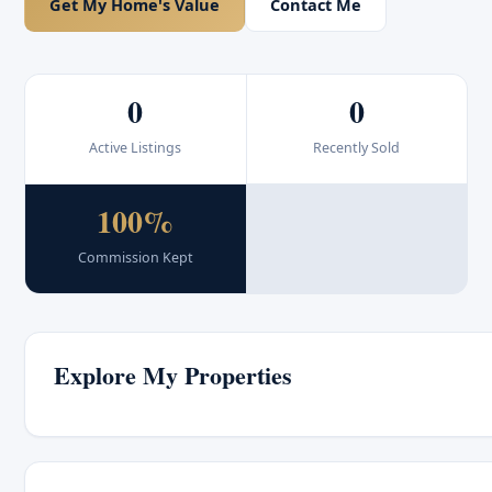
Get My Home's Value
Contact Me
0
0
Active Listings
Recently Sold
100%
Commission Kept
Explore My Properties