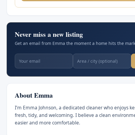
Never miss a new listing
Get an email from Emma the moment a home hits the marke
About Emma
I’m Emma Johnson, a dedicated cleaner who enjoys k
fresh, tidy, and welcoming. I believe a clean environm
easier and more comfortable.