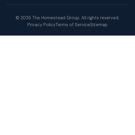
© 2026 The Homestead Group. All rights reserved.
Privacy Policy
Terms of Service
Sitemap