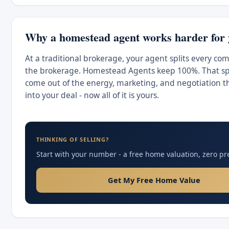
Why a homestead agent works harder for
At a traditional brokerage, your agent splits every co
the brokerage. Homestead Agents keep 100%. That spl
come out of the energy, marketing, and negotiation t
into your deal - now all of it is yours.
THINKING OF SELLING?
Start with your number - a free home valuation, zero pr
Get My Free Home Value