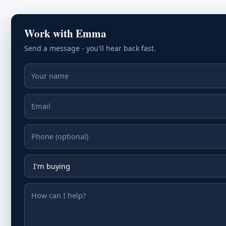
Work with Emma
Send a message - you'll hear back fast.