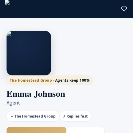
The Homestead Group ·
Agents keep 100%
Emma Johnson
Agent
✓ The Homestead Group
⚡ Replies fast