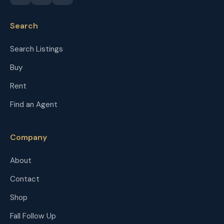
Search
Search Listings
Buy
Rent
Find an Agent
Company
About
Contact
Shop
Fall Follow Up