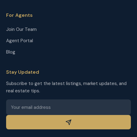
For Agents
Join Our Team
Agent Portal
Blog
Stay Updated
Subscribe to get the latest listings, market updates, and
real estate tips.