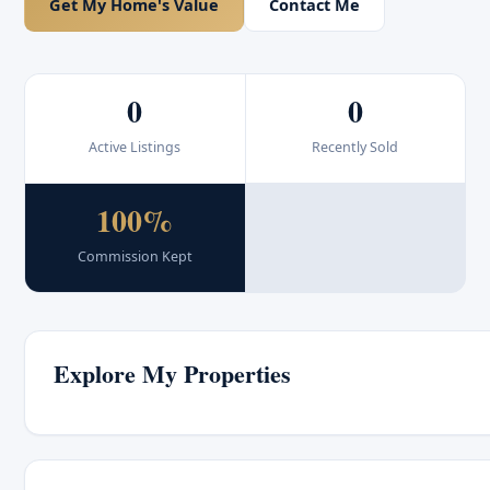
Get My Home's Value
Contact Me
0
0
Active Listings
Recently Sold
100%
Commission Kept
Explore My Properties