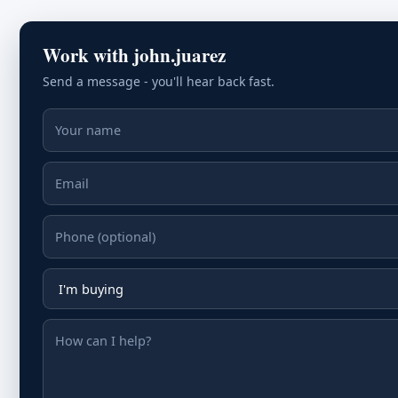
Work with john.juarez
Send a message - you'll hear back fast.