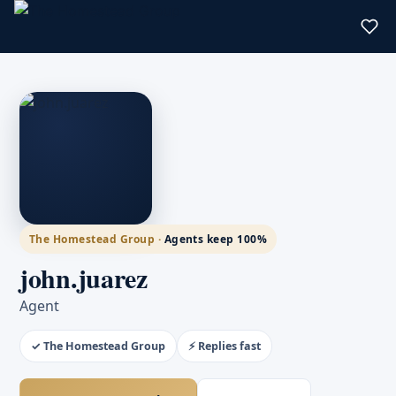
The Homestead Group ·
Agents keep 100%
john.juarez
Agent
✓ The Homestead Group
⚡ Replies fast