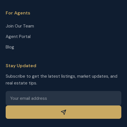
For Agents
Join Our Team
Agent Portal
Blog
Stay Updated
Subscribe to get the latest listings, market updates, and
real estate tips.