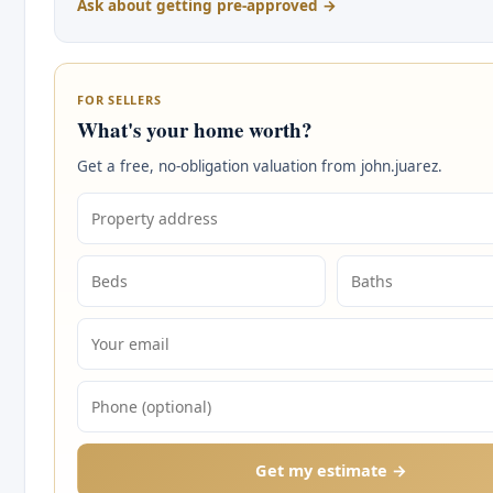
Ask about getting pre-approved →
FOR SELLERS
What's your home worth?
Get a free, no-obligation valuation from john.juarez.
Get my estimate →