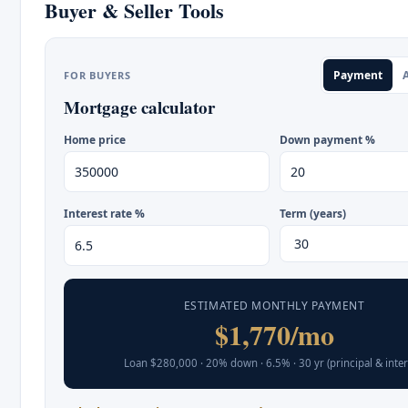
Buyer & Seller Tools
Payment
A
FOR BUYERS
Mortgage calculator
Home price
Down payment %
Interest rate %
Term (years)
ESTIMATED MONTHLY PAYMENT
$1,770/mo
Loan $280,000 · 20% down · 6.5% · 30 yr (principal & inter