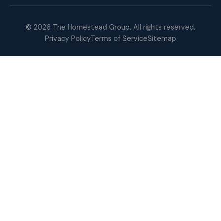
© 2026 The Homestead Group. All rights reserved.
Privacy Policy
Terms of Service
Sitemap