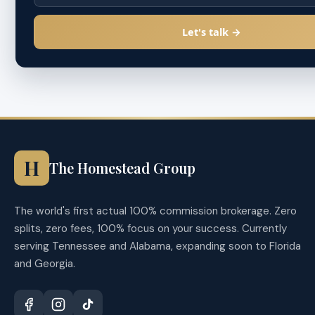
Let's talk →
H
The Homestead Group
The world's first actual 100% commission brokerage. Zero
splits, zero fees, 100% focus on your success. Currently
serving Tennessee and Alabama, expanding soon to Florida
and Georgia.