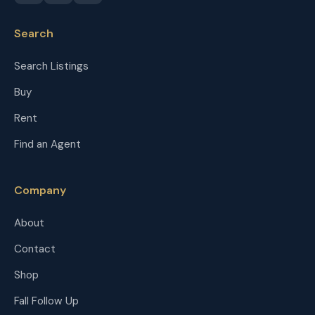
Search
Search Listings
Buy
Rent
Find an Agent
Company
About
Contact
Shop
Fall Follow Up