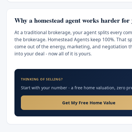
Why a homestead agent works harder for
At a traditional brokerage, your agent splits every co
the brokerage. Homestead Agents keep 100%. That spl
come out of the energy, marketing, and negotiation t
into your deal - now all of it is yours.
THINKING OF SELLING?
Start with your number - a free home valuation, zero pr
Get My Free Home Value