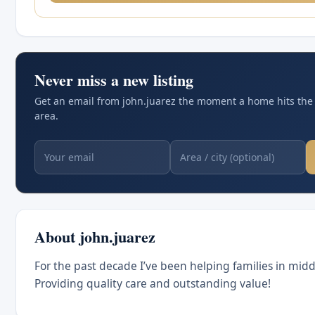
Never miss a new listing
Get an email from john.juarez the moment a home hits the
area.
About john.juarez
For the past decade I’ve been helping families in mid
Providing quality care and outstanding value!