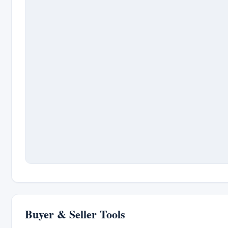
Buyer & Seller Tools