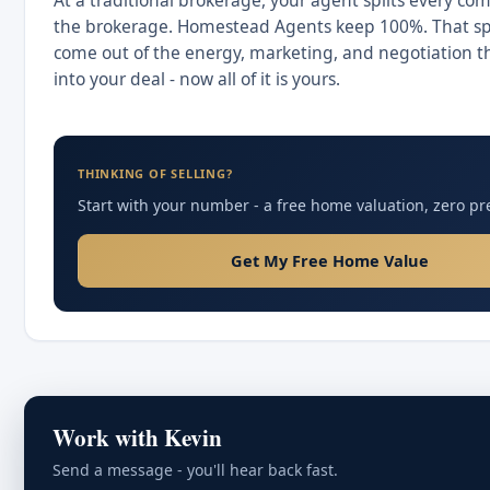
At a traditional brokerage, your agent splits every co
the brokerage. Homestead Agents keep 100%. That spl
come out of the energy, marketing, and negotiation t
into your deal - now all of it is yours.
THINKING OF SELLING?
Start with your number - a free home valuation, zero pr
Get My Free Home Value
Work with Kevin
Send a message - you'll hear back fast.