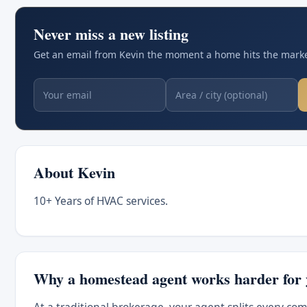
Never miss a new listing
Get an email from Kevin the moment a home hits the market
About Kevin
10+ Years of HVAC services.
Why a homestead agent works harder for