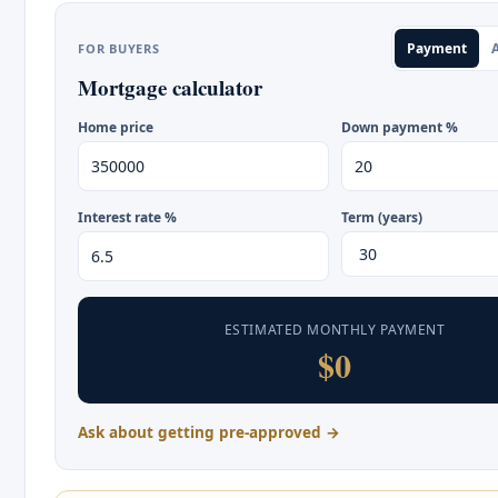
Payment
A
FOR BUYERS
Mortgage calculator
Home price
Down payment %
Interest rate %
Term (years)
ESTIMATED MONTHLY PAYMENT
$0
Ask about getting pre-approved →