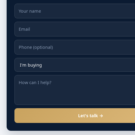
Let's talk →