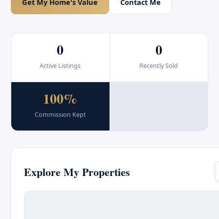
Get My Home's Value
Contact Me
0
0
Active Listings
Recently Sold
100%
Commission Kept
Explore My Properties