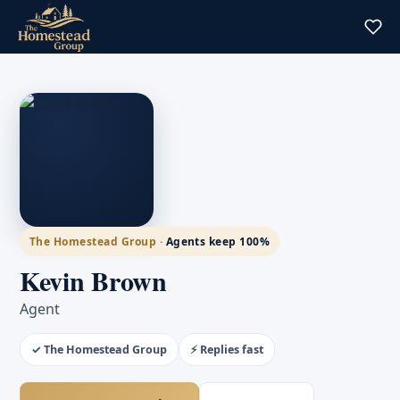
The Homestead Group ·
Agents keep 100%
Kevin Brown
Agent
✓ The Homestead Group
⚡ Replies fast