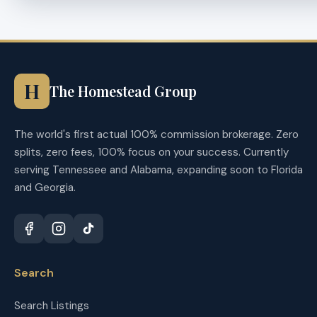
H
The Homestead Group
The world's first actual 100% commission brokerage. Zero
splits, zero fees, 100% focus on your success. Currently
serving Tennessee and Alabama, expanding soon to Florida
and Georgia.
Search
Search Listings