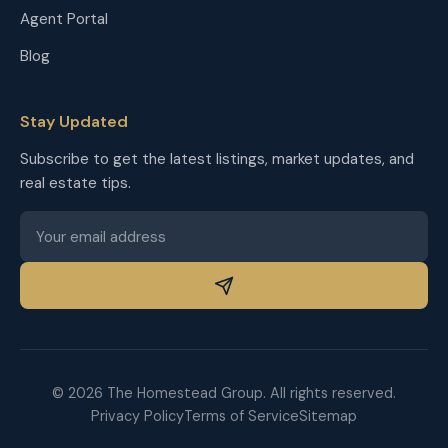
Agent Portal
Blog
Stay Updated
Subscribe to get the latest listings, market updates, and
real estate tips.
© 2026 The Homestead Group. All rights reserved.
Privacy Policy
Terms of Service
Sitemap