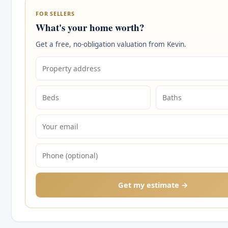
FOR SELLERS
What's your home worth?
Get a free, no-obligation valuation from Kevin.
Get my estimate →