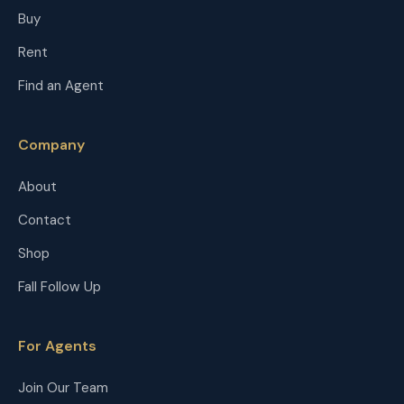
Buy
Rent
Find an Agent
Company
About
Contact
Shop
Fall Follow Up
For Agents
Join Our Team