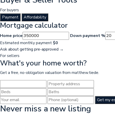
For buyers
Payment
Affordability
Mortgage calculator
Home price
Down payment %
Estimated monthly payment
$0
Ask about getting pre-approved →
For sellers
What's your home worth?
Get a free, no-obligation valuation from matthew.tiede.
Get my e
Never miss a new listing