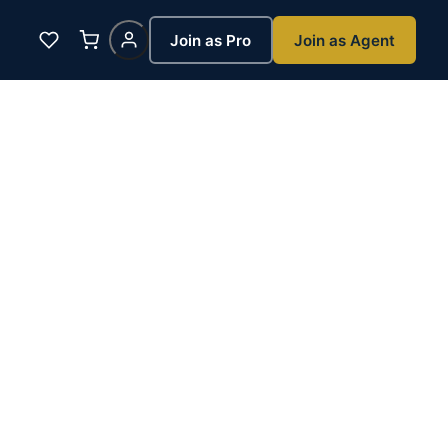
Join as Pro
Join as Agent