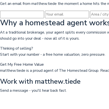
Get an email from matthew.tiede the moment a home hits the ma
Why a homestead agent works 
At a traditional brokerage, your agent splits every commissio
should go into your deal - now all of it is yours.
Thinking of selling?
Start with your number - a free home valuation, zero pressure.
Get My Free Home Value
matthew.tiede is a proud agent of The Homestead Group. Reach
Work with matthew.tiede
Send a message - you'll hear back fast.