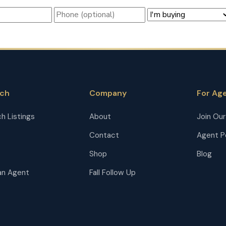
rch
Company
For Ag
h Listings
About
Join Ou
Contact
Agent P
Shop
Blog
an Agent
Fall Follow Up