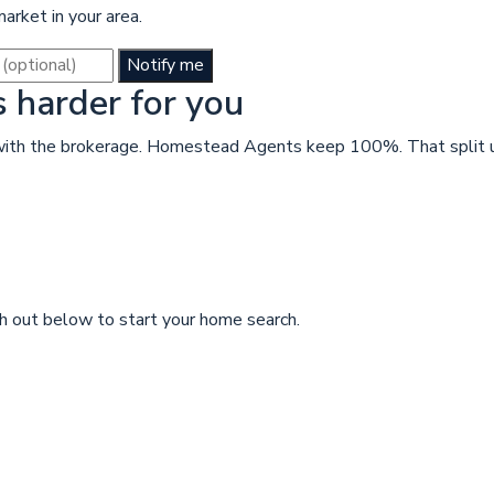
rket in your area.
Notify me
harder for you
n with the brokerage. Homestead Agents keep 100%. That split u
 out below to start your home search.