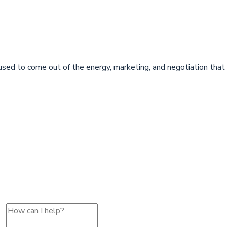
sed to come out of the energy, marketing, and negotiation that