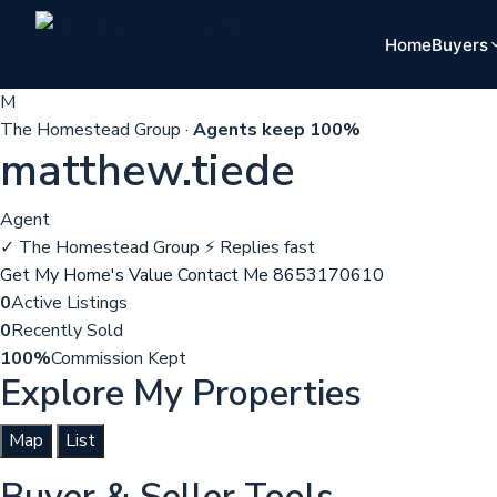
Home
Buyers
M
The Homestead Group ·
Agents keep 100%
matthew.tiede
Agent
✓ The Homestead Group
⚡ Replies fast
Get My Home's Value
Contact Me
8653170610
0
Active Listings
0
Recently Sold
100%
Commission Kept
Explore My Properties
Map
List
Buyer & Seller Tools