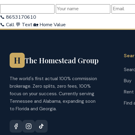
📞 8653170610
📞 Call
💬 Text
🏡 Home Value
Sea
H
The Homestead Group
Searc
The world's first actual 100% commission
Buy
brokerage. Zero splits, zero fees, 100%
Rent
focus on your success. Currently serving
Tennessee and Alabama, expanding soon
Find 
to Florida and Georgia.