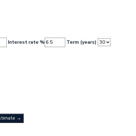
Interest rate %
Term (years)
stimate →