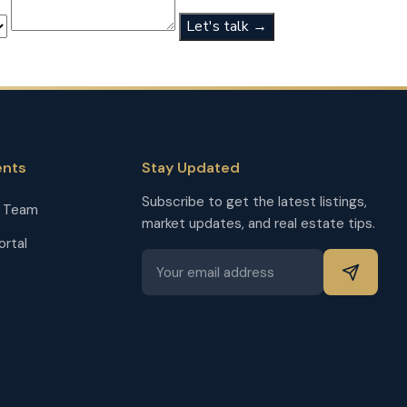
Let's talk →
ents
Stay Updated
Subscribe to get the latest listings,
r Team
market updates, and real estate tips.
ortal