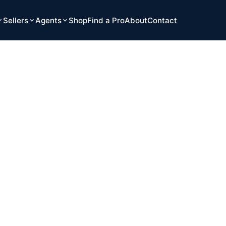
Sellers
Agents
Shop
Find a Pro
About
Contact