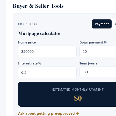
Buyer & Seller Tools
Payment
A
FOR BUYERS
Mortgage calculator
Home price
Down payment %
Interest rate %
Term (years)
ESTIMATED MONTHLY PAYMENT
$0
Ask about getting pre-approved →