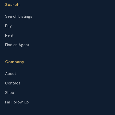
Search
Search Listings
Buy
Rent
Find an Agent
Company
About
Contact
Shop
Fall Follow Up