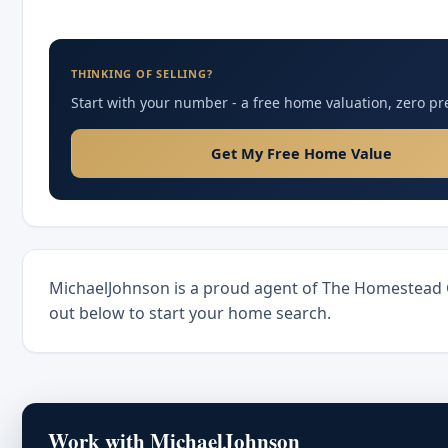
THINKING OF SELLING?
Start with your number - a free home valuation, zero pr
Get My Free Home Value
MichaelJohnson is a proud agent of The Homestead
out below to start your home search.
Work with MichaelJohnson