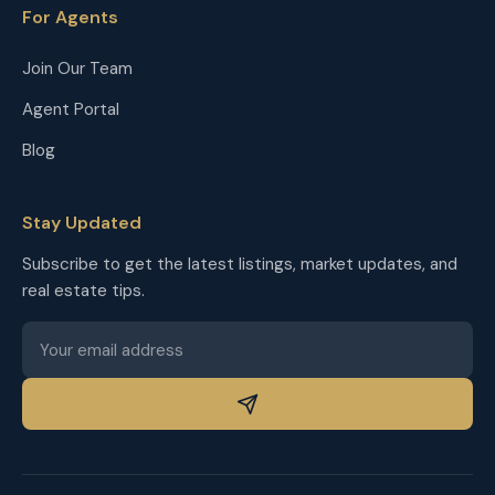
For Agents
Join Our Team
Agent Portal
Blog
Stay Updated
Subscribe to get the latest listings, market updates, and
real estate tips.