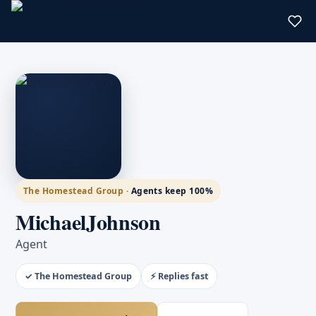
The Homestead Group ·
Agents keep 100%
MichaelJohnson
Agent
✓ The Homestead Group
⚡ Replies fast