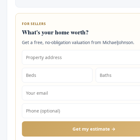
FOR SELLERS
What's your home worth?
Get a free, no-obligation valuation from MichaelJohnson.
Get my estimate →