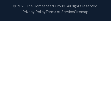
© 2026 The Homestead Group. All rights reserved.
Privacy Policy
Terms of Service
Sitemap