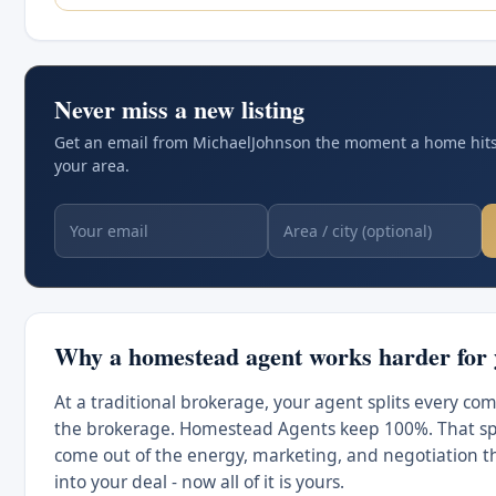
Never miss a new listing
Get an email from MichaelJohnson the moment a home hits
your area.
Why a homestead agent works harder for
At a traditional brokerage, your agent splits every co
the brokerage. Homestead Agents keep 100%. That spl
come out of the energy, marketing, and negotiation t
into your deal - now all of it is yours.