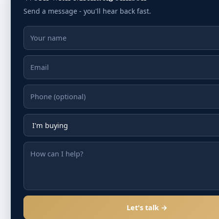
Send a message - you'll hear back fast.
Let's talk →