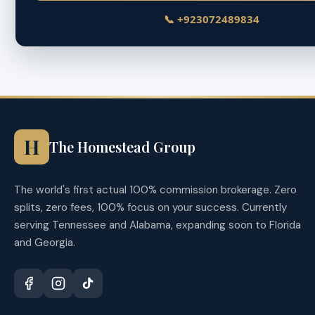
📞 +923072489834
H
The Homestead Group
The world's first actual 100% commission brokerage. Zero
splits, zero fees, 100% focus on your success. Currently
serving Tennessee and Alabama, expanding soon to Florida
and Georgia.