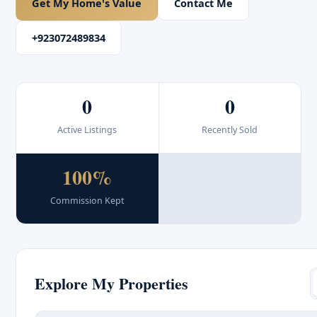
Get My Home's Value
Contact Me
+923072489834
0
0
Active Listings
Recently Sold
100%
Commission Kept
Explore My Properties