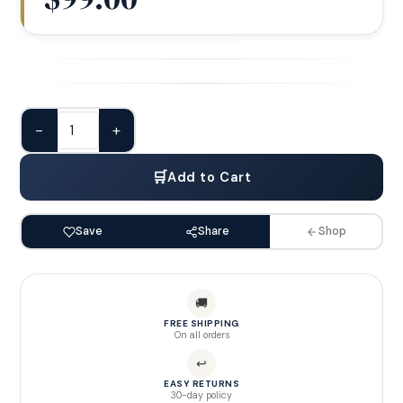
−
+
🛒
Add to Cart
Save
Share
Shop
🚚
FREE SHIPPING
On all orders
↩
EASY RETURNS
30-day policy