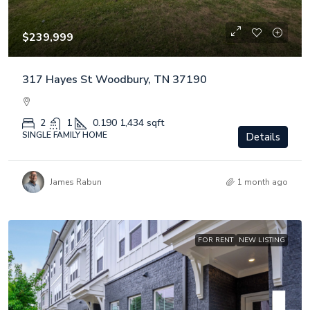
$239,999
317 Hayes St Woodbury, TN 37190
2
1
0.190
1,434 sqft
SINGLE FAMILY HOME
Details
James Rabun
1 month ago
FOR RENT
NEW LISTING