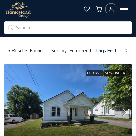
5
Results Found
Sort by:
Featured Listings First
FOR SALE
NEW LISTING