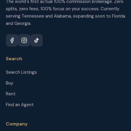
The world's first actual 100% commission brokerage. Zero
splits, zero fees, 100% focus on your success. Currently
serving Tennessee and Alabama, expanding soon to Florida
and Georgia.
Search
Search Listings
Buy
Rent
Find an Agent
Company