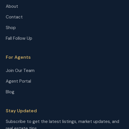
About
Contact
Shop
Fall Follow Up
For Agents
Join Our Team
Agent Portal
Blog
Stay Updated
Subscribe to get the latest listings, market updates, and
real estate tips.