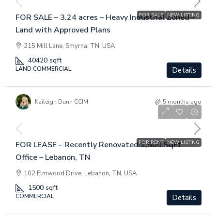
FOR SALE
NEW LISTING
FOR SALE – 3.24 acres – Heavy Industrial Zoned –
Land with Approved Plans
215 Mill Lane, Smyrna, TN, USA
40420
sqft
LAND COMMERCIAL
Details
Kaileigh Dunn CCIM
5 months ago
$4,450
/Per Month
FOR RENT
NEW LISTING
FOR LEASE – Recently Renovated 1,500 SqFt
Office – Lebanon, TN
102 Elmwood Drive, Lebanon, TN, USA
1500
sqft
COMMERCIAL
Details