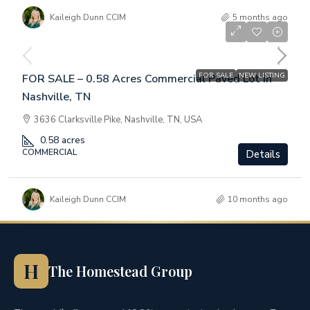
Kaileigh Dunn CCIM
5 months ago
$1,200,000
FOR SALE
NEW LISTING
FOR SALE – 0.58 Acres Commercial Paved Lot in
Nashville, TN
3636 Clarksville Pike, Nashville, TN, USA
0.58
acres
COMMERCIAL
Details
Kaileigh Dunn CCIM
10 months ago
H
The Homestead Group