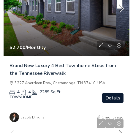
$2,700
/Monthly
Brand New Luxury 4 Bed Townhome Steps from
the Tennessee Riverwalk
3227 Aberdeen Row, Chattanooga, TN 37410, USA
4
4
2289
Sq Ft
TOWNHOME
Details
Jacob Dinkins
1 month ago
$3,000,000